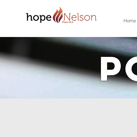
Home
P