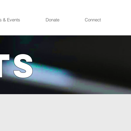
s & Events
Donate
Connect
TS