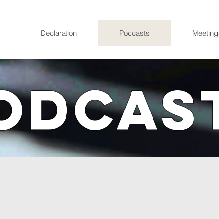
Declaration
Podcasts
Meeting
ODCAS